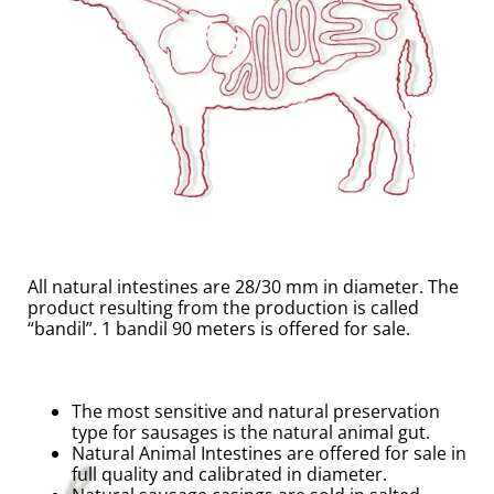
All natural intestines are 28/30 mm in diameter. The
product resulting from the production is called
“bandil”. 1 bandil 90 meters is offered for sale.
The most sensitive and natural preservation
type for sausages is the natural animal gut.
Natural Animal Intestines are offered for sale in
full quality and calibrated in diameter.