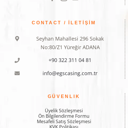
CONTACT / İLETİŞİM
Seyhan Mahallesi 296 Sokak
No:80/Z1 Yüreğir ADANA
+90 322 311 04 81
info@egscasing.com.tr
GÜVENLIK
Üyelik Sözleşmesi
Ön Bilgilendirme Formu
Mesafeli Satış Sözleşmesi
KVK Politikası