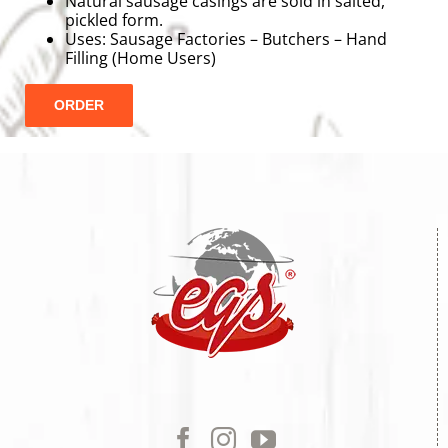
Natural sausage casings are sold in salted,
pickled form.
Uses: Sausage Factories – Butchers – Hand
Filling (Home Users)
ORDER